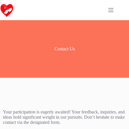
Contact Us
Your participation is eagerly awaited! Your feedback, inquiries, and
ideas hold significant weight in our pursuits. Don’t hesitate to make
contact via the designated form.