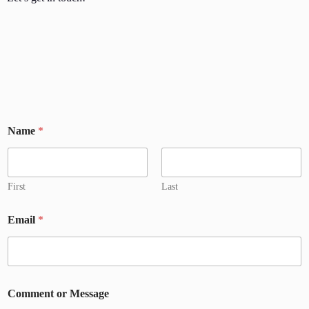
Name
*
First
Last
Email
*
Comment or Message