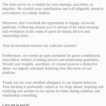
The form serves as a conduit for your musings, anecdotes, or
inquiries. We cherish your contributions and will diligently attend to
each missive in a timely fashion.
Moreover, don’t overlook the opportunity to engage via social
platforms. Following ensures you’re abreast of the latest musings
and revelations in the realm of quest for dating advices and
relationship hints.
Your involvement enriches our collective journey!
Furthermore, we extend an open invitation for guest contributions
from fellow seekers of dating advices and relationship guidelines.
Should your insights, anecdotes, or counsel possess a distinctive
allure, we eagerly anticipate featuring your discourse on our
platform.
Thank you for your steadfast allegiance to our shared endeavor.
Your backing is profoundly valued as we forge ahead, inspiring and
fortifying one another in our quests for better dating solutions and
relationship counseling.
Let’s get in touch!