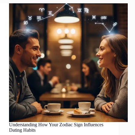
Understanding How Your Zodiac Sign Influences
Dating Habits