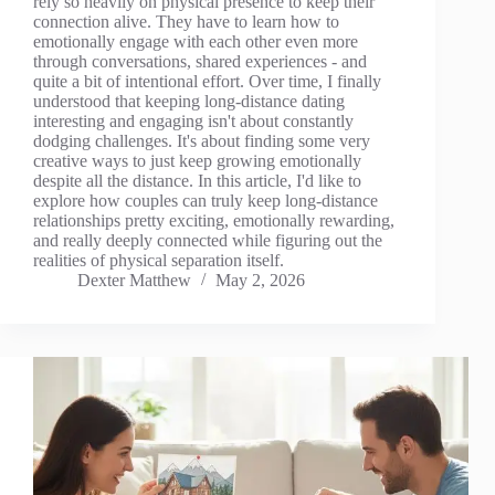
rely so heavily on physical presence to keep their
connection alive. They have to learn how to
emotionally engage with each other even more
through conversations, shared experiences - and
quite a bit of intentional effort. Over time, I finally
understood that keeping long-distance dating
interesting and engaging isn't about constantly
dodging challenges. It's about finding some very
creative ways to just keep growing emotionally
despite all the distance. In this article, I'd like to
explore how couples can truly keep long-distance
relationships pretty exciting, emotionally rewarding,
and really deeply connected while figuring out the
realities of physical separation itself.
Dexter Matthew
May 2, 2026