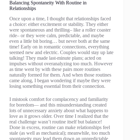
Balancing Spontaneity With Routine in
Relationships
Once upon a time, I thought that relationships faced
a choice: either excitement or stability. They either
were spontaneous and thrilling– like a roller coaster
ride– or they were calm, predictable, and maybe
even a little bit boring… but never both at the same
time! Early on in romantic connections, everything
seemed new and electric. Couples would stay up late
talking! They made last-minute plans; acted on
impulses without overanalyzing too much. However
as time went by with these pairs more routines
naturally formed for them. And when those routines
came along, I began wondering if maybe they were
losing something essential from their connection.
I mistook comfort for complacency and familiarity
for boredom— and this misunderstanding created
lots of unnecessary anxiety about what happens to
love as it grows older. Over time I realized that the
real challenge wasn’t routine itself but balance!
Done in excess, routine can make relationships feel
stale (as well as mechanical); meanwhile, too much
spontaneity may lead them down an unpredictable