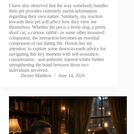
I have also observed that the way somebody handles
their pet provides extremely useful information
regarding their own nature. Similarly, my reaction
towards their pet will affect how they view me
themselves. Whether the pet is a lively dog, a pretty
aloof cat, a curious rabbit - or some other treasured
companion, the interaction becomes an essential
component of our dating life. Herein lies my
intention: to explore some down-to-earth advice for
navigating this key moment with self-assurance,
consideration - and authentic interest whilst further
strengthening the bond between those two
individuals involved.
Dexter Matthew
June 14, 2026