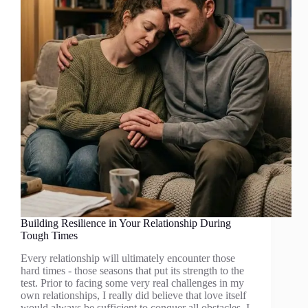
Building Resilience in Your Relationship During
Tough Times
Every relationship will ultimately encounter those
hard times - those seasons that put its strength to the
test. Prior to facing some very real challenges in my
own relationships, I really did believe that love itself
would always be sufficient to conquer all obstacles. I