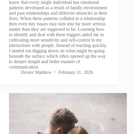
know that every single individual has emotional
patterns developed as a result of family environment
and past relationships and different obstacles in their
lives. When these patterns collided in a relationship
then even tiny issues may turn into far more serious
matter than they are supposed to be. Learning how
to identify and deal with these triggers aided me in
cultivating more sensitivity and self-control in my
interactions with people. Instead of reacting quickly,
I started out digging down on what might be going
beneath the surface which often opened up the way
to deeper insight and better manner of
communication.
Dexter Matthew
February 11, 2026