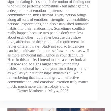
signs in dating isn't so much the notion of finding out
who will be perfectly compatible - but rather getting
a deeper look at emotional patterns and
communication styles instead. Every person brings
along all sorts of emotional strengths, vulnerabilities,
personal expectations, and also established romantic
habits into their relationships. Sometimes conflicts
really happen because two people don't care less
about each other - but rather because they show
love, affection, or their emotional requirements in
rather different ways. Studying zodiac tendencies
can help cultivate a lot more self-awareness - as well
as more emotional intelligence in your dating life.
Here in this article, I intend to take a closer look at
just how zodiac signs might affect your dating
habits, emotional behavior, your attraction patterns -
as well as your relationships' dynamics all while
remembering that individual growth, effective
communication, and emotional exertion truly matter
much, much more than astrology alone.
Dexter Matthew
May 4, 2026