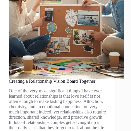
Creating a Relationship Vision Board Together
One of the very most significant things I have ever
learned about relationships is that love itself is not
often enough to make lasting happiness. Attraction,
chemistry, and an emotional connection are very
much important indeed, yet relationships also require
direction, shared knowledge, and proactive growth.
In lots of relationships couples get so caught up in
their daily tasks that they forget to talk about the life