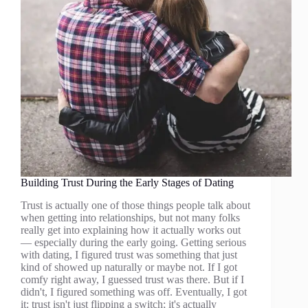
Building Trust During the Early Stages of Dating
Trust is actually one of those things people talk about
when getting into relationships, but not many folks
really get into explaining how it actually works out
— especially during the early going. Getting serious
with dating, I figured trust was something that just
kind of showed up naturally or maybe not. If I got
comfy right away, I guessed trust was there. But if I
didn't, I figured something was off. Eventually, I got
it: trust isn't just flipping a switch; it's actually