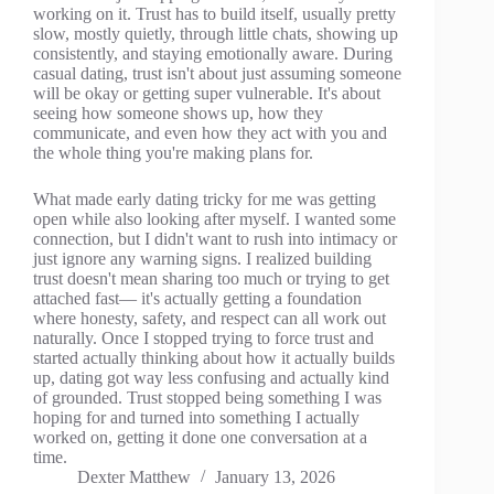
working on it. Trust has to build itself, usually pretty
slow, mostly quietly, through little chats, showing up
consistently, and staying emotionally aware. During
casual dating, trust isn't about just assuming someone
will be okay or getting super vulnerable. It's about
seeing how someone shows up, how they
communicate, and even how they act with you and
the whole thing you're making plans for.
What made early dating tricky for me was getting
open while also looking after myself. I wanted some
connection, but I didn't want to rush into intimacy or
just ignore any warning signs. I realized building
trust doesn't mean sharing too much or trying to get
attached fast— it's actually getting a foundation
where honesty, safety, and respect can all work out
naturally. Once I stopped trying to force trust and
started actually thinking about how it actually builds
up, dating got way less confusing and actually kind
of grounded. Trust stopped being something I was
hoping for and turned into something I actually
worked on, getting it done one conversation at a
time.
Dexter Matthew
January 13, 2026