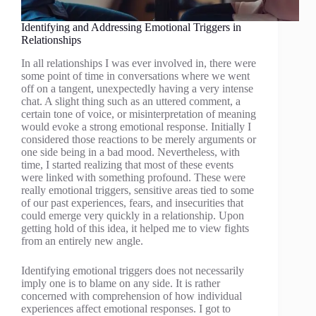
Identifying and Addressing Emotional Triggers in
Relationships
In all relationships I was ever involved in, there were
some point of time in conversations where we went
off on a tangent, unexpectedly having a very intense
chat. A slight thing such as an uttered comment, a
certain tone of voice, or misinterpretation of meaning
would evoke a strong emotional response. Initially I
considered those reactions to be merely arguments or
one side being in a bad mood. Nevertheless, with
time, I started realizing that most of these events
were linked with something profound. These were
really emotional triggers, sensitive areas tied to some
of our past experiences, fears, and insecurities that
could emerge very quickly in a relationship. Upon
getting hold of this idea, it helped me to view fights
from an entirely new angle.
Identifying emotional triggers does not necessarily
imply one is to blame on any side. It is rather
concerned with comprehension of how individual
experiences affect emotional responses. I got to