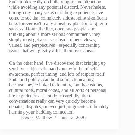
Such topics really do build rapport and attraction
while avoiding any potential discord. Nevertheless,
through my many years of dating experience, I've
come to see that completely sidestepping significant
talks forever isn't really a healthy plan for long-term
success. Down the line, once two people start
thinking about a more serious commitment, they
simply must get a sense of each other's views,
values, and perspectives - especially concerning
issues that will greatly affect their lives ahead.
On the other hand, I've discovered that bringing up
sensitive subjects demands an awful lot of self-
awareness, perfect timing, and lots of respect itself.
Faith and politics can hold so much meaning
because they're linked to identity, family customs,
cultural roots, moral codes, and all sorts of personal
life experiences. If not done carefully, these
conversations really can very quickly become
debates, disputes, or even just judgments - ultimately
harming your budding connection.
Dexter Matthew
June 12, 2026