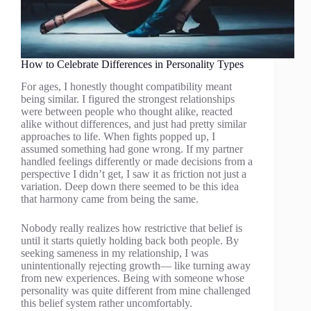
How to Celebrate Differences in Personality Types
For ages, I honestly thought compatibility meant
being similar. I figured the strongest relationships
were between people who thought alike, reacted
alike without differences, and just had pretty similar
approaches to life. When fights popped up, I
assumed something had gone wrong. If my partner
handled feelings differently or made decisions from a
perspective I didn’t get, I saw it as friction not just a
variation. Deep down there seemed to be this idea
that harmony came from being the same.
Nobody really realizes how restrictive that belief is
until it starts quietly holding back both people. By
seeking sameness in my relationship, I was
unintentionally rejecting growth— like turning away
from new experiences. Being with someone whose
personality was quite different from mine challenged
this belief system rather uncomfortably.