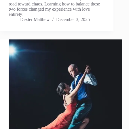
road toward chaos. Learning how to balance these
two forces changed my experience with love
entirely!
Dexter Matthew
December 3, 2025