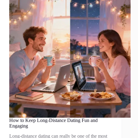
How to Keep Long-Distance Dating Fun and
Engaging
Long-distance dating can really be one of the most