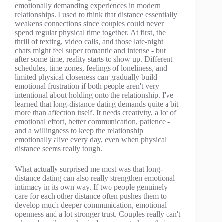
emotionally demanding experiences in modern
relationships. I used to think that distance essentially
weakens connections since couples could never
spend regular physical time together. At first, the
thrill of texting, video calls, and those late-night
chats might feel super romantic and intense - but
after some time, reality starts to show up. Different
schedules, time zones, feelings of loneliness, and
limited physical closeness can gradually build
emotional frustration if both people aren't very
intentional about holding onto the relationship. I've
learned that long-distance dating demands quite a bit
more than affection itself. It needs creativity, a lot of
emotional effort, better communication, patience -
and a willingness to keep the relationship
emotionally alive every day, even when physical
distance seems really tough.
What actually surprised me most was that long-
distance dating can also really strengthen emotional
intimacy in its own way. If two people genuinely
care for each other distance often pushes them to
develop much deeper communication, emotional
openness and a lot stronger trust. Couples really can't