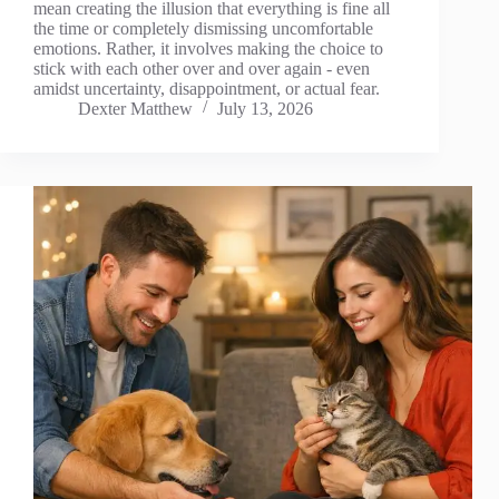
mean creating the illusion that everything is fine all
the time or completely dismissing uncomfortable
emotions. Rather, it involves making the choice to
stick with each other over and over again - even
amidst uncertainty, disappointment, or actual fear.
Dexter Matthew
July 13, 2026