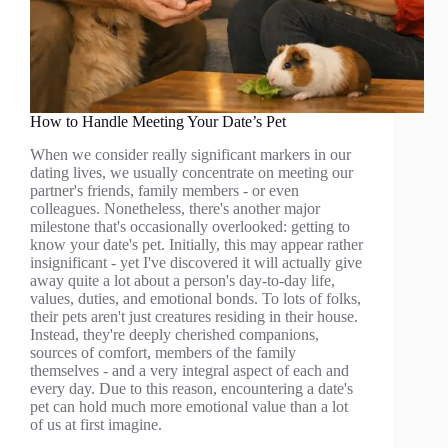
How to Handle Meeting Your Date’s Pet
When we consider really significant markers in our
dating lives, we usually concentrate on meeting our
partner's friends, family members - or even
colleagues. Nonetheless, there's another major
milestone that's occasionally overlooked: getting to
know your date's pet. Initially, this may appear rather
insignificant - yet I've discovered it will actually give
away quite a lot about a person's day-to-day life,
values, duties, and emotional bonds. To lots of folks,
their pets aren't just creatures residing in their house.
Instead, they're deeply cherished companions,
sources of comfort, members of the family
themselves - and a very integral aspect of each and
every day. Due to this reason, encountering a date's
pet can hold much more emotional value than a lot
of us at first imagine.