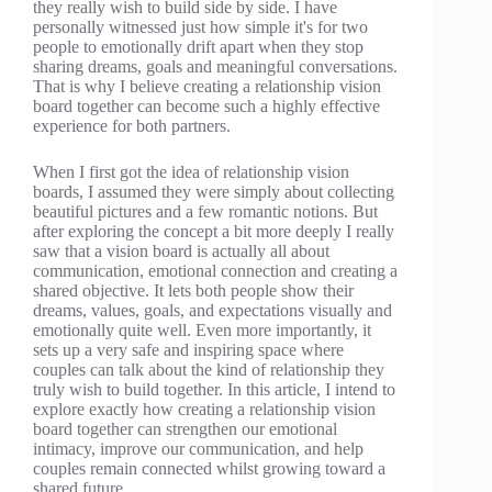
they really wish to build side by side. I have
personally witnessed just how simple it's for two
people to emotionally drift apart when they stop
sharing dreams, goals and meaningful conversations.
That is why I believe creating a relationship vision
board together can become such a highly effective
experience for both partners.
When I first got the idea of relationship vision
boards, I assumed they were simply about collecting
beautiful pictures and a few romantic notions. But
after exploring the concept a bit more deeply I really
saw that a vision board is actually all about
communication, emotional connection and creating a
shared objective. It lets both people show their
dreams, values, goals, and expectations visually and
emotionally quite well. Even more importantly, it
sets up a very safe and inspiring space where
couples can talk about the kind of relationship they
truly wish to build together. In this article, I intend to
explore exactly how creating a relationship vision
board together can strengthen our emotional
intimacy, improve our communication, and help
couples remain connected whilst growing toward a
shared future.