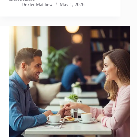
Dexter Matthew
May 1, 2026