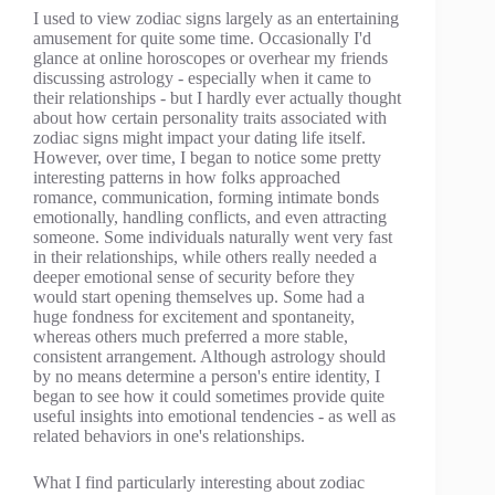
I used to view zodiac signs largely as an entertaining
amusement for quite some time. Occasionally I'd
glance at online horoscopes or overhear my friends
discussing astrology - especially when it came to
their relationships - but I hardly ever actually thought
about how certain personality traits associated with
zodiac signs might impact your dating life itself.
However, over time, I began to notice some pretty
interesting patterns in how folks approached
romance, communication, forming intimate bonds
emotionally, handling conflicts, and even attracting
someone. Some individuals naturally went very fast
in their relationships, while others really needed a
deeper emotional sense of security before they
would start opening themselves up. Some had a
huge fondness for excitement and spontaneity,
whereas others much preferred a more stable,
consistent arrangement. Although astrology should
by no means determine a person's entire identity, I
began to see how it could sometimes provide quite
useful insights into emotional tendencies - as well as
related behaviors in one's relationships.
What I find particularly interesting about zodiac