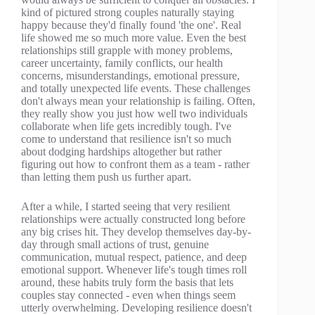
kind of pictured strong couples naturally staying
happy because they'd finally found 'the one'. Real
life showed me so much more value. Even the best
relationships still grapple with money problems,
career uncertainty, family conflicts, our health
concerns, misunderstandings, emotional pressure,
and totally unexpected life events. These challenges
don't always mean your relationship is failing. Often,
they really show you just how well two individuals
collaborate when life gets incredibly tough. I've
come to understand that resilience isn't so much
about dodging hardships altogether but rather
figuring out how to confront them as a team - rather
than letting them push us further apart.
After a while, I started seeing that very resilient
relationships were actually constructed long before
any big crises hit. They develop themselves day-by-
day through small actions of trust, genuine
communication, mutual respect, patience, and deep
emotional support. Whenever life's tough times roll
around, these habits truly form the basis that lets
couples stay connected - even when things seem
utterly overwhelming. Developing resilience doesn't