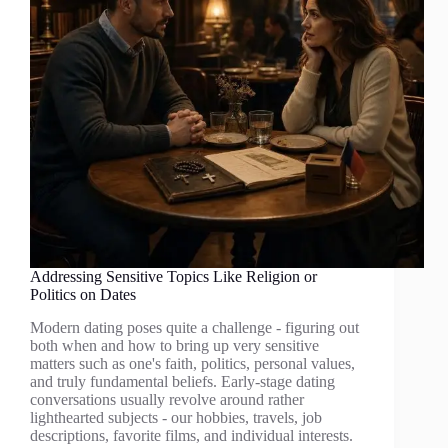
Addressing Sensitive Topics Like Religion or
Politics on Dates
Modern dating poses quite a challenge - figuring out
both when and how to bring up very sensitive
matters such as one's faith, politics, personal values,
and truly fundamental beliefs. Early-stage dating
conversations usually revolve around rather
lighthearted subjects - our hobbies, travels, job
descriptions, favorite films, and individual interests.