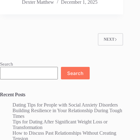
Dexter Matthew
December 1, 2025
NEXT
Search
Search
Recent Posts
Dating Tips for People with Social Anxiety Disorders
Building Resilience in Your Relationship During Tough
Times
Tips for Dating After Significant Weight Loss or
Transformation
How to Discuss Past Relationships Without Creating
Tension