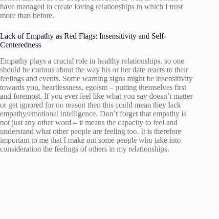
have managed to create loving relationships in which I trust
more than before.
Lack of Empathy as Red Flags: Insensitivity and Self-
Centeredness
Empathy plays a crucial role in healthy relationships, so one
should be curious about the way his or her date reacts to their
feelings and events. Some warning signs might be insensitivity
towards you, heartlessness, egoism – putting themselves first
and foremost. If you ever feel like what you say doesn’t matter
or get ignored for no reason then this could mean they lack
empathy/emotional intelligence. Don’t forget that empathy is
not just any other word – it means the capacity to feel and
understand what other people are feeling too. It is therefore
important to me that I make out some people who take into
consideration the feelings of others in my relationships.