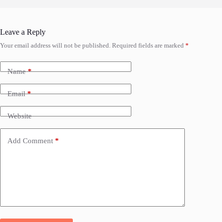
Leave a Reply
Your email address will not be published.
Required fields are marked
*
Name
*
Email
*
Website
Add Comment
*