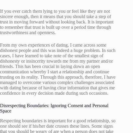
If you ever catch them lying to you or feel like they are not
sincere enough, then it means that you should take a step of
trust in moving forward without looking back. It is important
to remember that trust is built up over a period time through
trustworthiness and openness.
From my own experiences of dating, I came across some
dishonest people and this was indeed a huge problem. In such
cases, I have learned to take note of the smallest sign of
dishonesty or insincerity towards me from my partner and/or
friends. This has been crucial in laying down an open
communication whereby I start a relationship and continue
trusting on its reality. Through this approach, therefore, I have
managed to overcome various complex challenges associated
with dating because of having clear information that gives me
confidence in every decision made during such occasions.
Disrespecting Boundaries: Ignoring Consent and Personal
Space
Respecting boundaries is important for a good relationship, so
one should see if his/her date crosses these lines. Some signs
that you should be weary of are when a person does not take