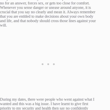
no for an answer, forces sex, or gets too close for comfort.
Whenever you sense danger or unease around anyone, it is
crucial that you say no clearly and mean it. Always remember
that you are entitled to make decisions about your own body
and life, and that nobody should cross those lines against your
will.
During my dates, there were people who went against what I
wanted and this was a big issue. I have learnt to give first
priority to my security and health then say no confidently