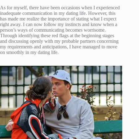
As for myself, there have been occasions when I experienced
inadequate communication in my dating life. However, this
has made me realize the importance of stating what I expect
right away. I can now follow my instincts and know when a
person’s ways of communicating becomes worrisome.
Through identifying these red flags at the beginning stages
and discussing openly with my probable partners concerning
my requirements and anticipations, I have managed to move
on smoothly in my dating life.