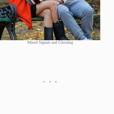
Mixed Signals and Ghosting