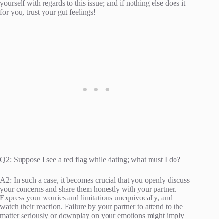
yourself with regards to this issue; and if nothing else does it
for you, trust your gut feelings!
Q2: Suppose I see a red flag while dating; what must I do?
A2: In such a case, it becomes crucial that you openly discuss
your concerns and share them honestly with your partner.
Express your worries and limitations unequivocally, and
watch their reaction. Failure by your partner to attend to the
matter seriously or downplay on your emotions might imply