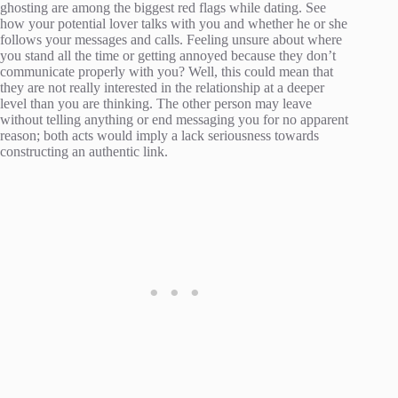
ghosting are among the biggest red flags while dating. See
how your potential lover talks with you and whether he or she
follows your messages and calls. Feeling unsure about where
you stand all the time or getting annoyed because they don’t
communicate properly with you? Well, this could mean that
they are not really interested in the relationship at a deeper
level than you are thinking. The other person may leave
without telling anything or end messaging you for no apparent
reason; both acts would imply a lack seriousness towards
constructing an authentic link.