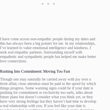
I have come across non-empathic people during my dates and
this has always been a big pointer for me. In my relationships,
I’ve learned to value emotional intelligence and kindness. I
seek real empathic partners. Surrounding myself with
empathetic and sympathetic people has helped me make better
love connections.
Rushing Into Commitment: Moving Too Fast
Though one may naturally be carried away with joy over a
fresh affair, close attention must be paid to the speed by which
things progress. Some warning signs could be if your date is
pushing for commitment or exclusivity too early, talks about
future plans but doesn’t consider what you think yet, or they
have very strong feelings but they haven’t had time to develop
a real relationship with you. If you feel like your date is