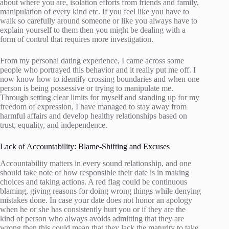
about where you are, isolation efforts from friends and family,
manipulation of every kind etc. If you feel like you have to
walk so carefully around someone or like you always have to
explain yourself to them then you might be dealing with a
form of control that requires more investigation.
From my personal dating experience, I came across some
people who portrayed this behavior and it really put me off. I
now know how to identify crossing boundaries and when one
person is being possessive or trying to manipulate me.
Through setting clear limits for myself and standing up for my
freedom of expression, I have managed to stay away from
harmful affairs and develop healthy relationships based on
trust, equality, and independence.
Lack of Accountability: Blame-Shifting and Excuses
Accountability matters in every sound relationship, and one
should take note of how responsible their date is in making
choices and taking actions. A red flag could be continuous
blaming, giving reasons for doing wrong things while denying
mistakes done. In case your date does not honor an apology
when he or she has consistently hurt you or if they are the
kind of person who always avoids admitting that they are
wrong then this could mean that they lack the maturity to take