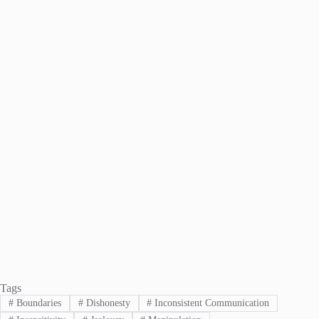
Tags
#
Boundaries
#
Dishonesty
#
Inconsistent Communication