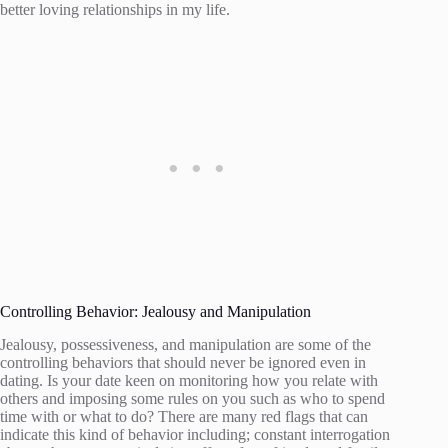
better loving relationships in my life.
Controlling Behavior: Jealousy and Manipulation
Jealousy, possessiveness, and manipulation are some of the
controlling behaviors that should never be ignored even in
dating. Is your date keen on monitoring how you relate with
others and imposing some rules on you such as who to spend
time with or what to do? There are many red flags that can
indicate this kind of behavior including; constant interrogation