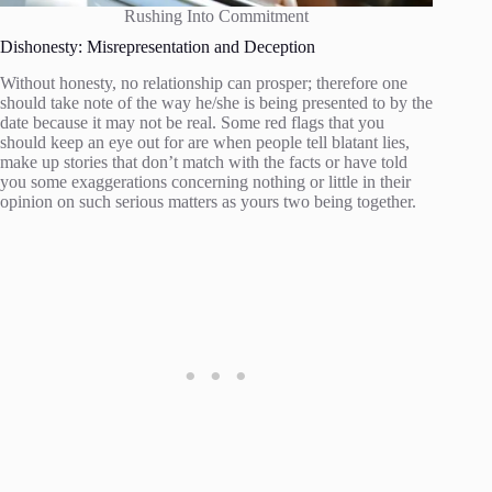
Rushing Into Commitment
Dishonesty: Misrepresentation and Deception
Without honesty, no relationship can prosper; therefore one
should take note of the way he/she is being presented to by the
date because it may not be real. Some red flags that you
should keep an eye out for are when people tell blatant lies,
make up stories that don’t match with the facts or have told
you some exaggerations concerning nothing or little in their
opinion on such serious matters as yours two being together.