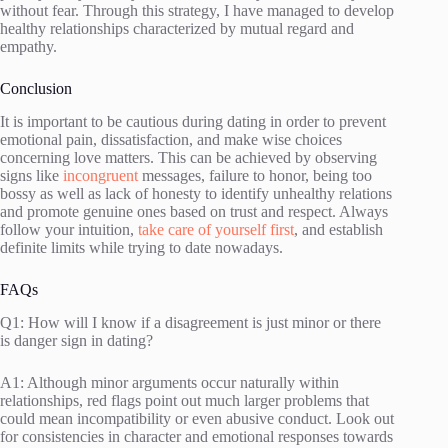
without fear. Through this strategy, I have managed to develop
healthy relationships characterized by mutual regard and
empathy.
Conclusion
It is important to be cautious during dating in order to prevent
emotional pain, dissatisfaction, and make wise choices
concerning love matters. This can be achieved by observing
signs like
incongruent
messages, failure to honor, being too
bossy as well as lack of honesty to identify unhealthy relations
and promote genuine ones based on trust and respect. Always
follow your intuition,
take care of yourself first
, and establish
definite limits while trying to date nowadays.
FAQs
Q1: How will I know if a disagreement is just minor or there
is danger sign in dating?
A1: Although minor arguments occur naturally within
relationships, red flags point out much larger problems that
could mean incompatibility or even abusive conduct. Look out
for consistencies in character and emotional responses towards