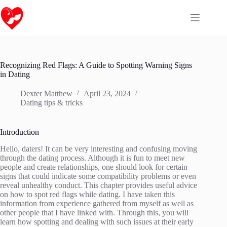
Skip
to
content
Recognizing Red Flags: A Guide to Spotting Warning Signs
in Dating
Dexter Matthew
April 23, 2024
Dating tips & tricks
Introduction
Hello, daters! It can be very interesting and confusing moving
through the dating process. Although it is fun to meet new
people and create relationships, one should look for certain
signs that could indicate some compatibility problems or even
reveal unhealthy conduct. This chapter provides useful advice
on how to spot red flags while dating. I have taken this
information from experience gathered from myself as well as
other people that I have linked with. Through this, you will
learn how spotting and dealing with such issues at their early