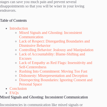
stages can save you much pain and prevent several
disappointments so that you will be wiser in your loving
endeavors.
Table of Contents
Introduction
Mixed Signals and Ghosting: Inconsistent
Communication
Lack of Respect: Disregarding Boundaries and
Dismissive Behavior
Controlling Behavior: Jealousy and Manipulation
Lack of Accountability: Blame-Shifting and
Excuses
Lack of Empathy as Red Flags: Insensitivity and
Self-Centeredness
Rushing Into Commitment: Moving Too Fast
Dishonesty: Misrepresentation and Deception
Disrespecting Boundaries: Ignoring Consent and
Personal Space
Conclusion
FAQs
Mixed Signals and Ghosting: Inconsistent Communication
Inconsistencies in communication like mixed signals or