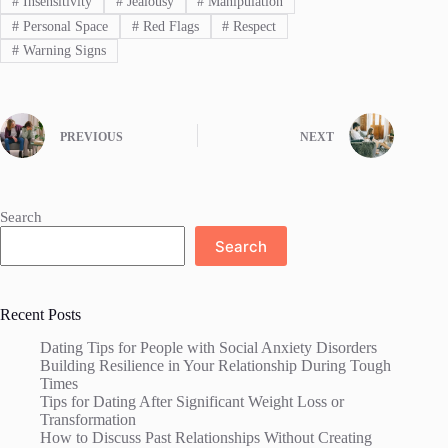
#
Insensitivity
#
Jealousy
#
Manipulation
#
Personal Space
#
Red Flags
#
Respect
#
Warning Signs
PREVIOUS
NEXT
Search
Search
Recent Posts
Dating Tips for People with Social Anxiety Disorders
Building Resilience in Your Relationship During Tough
Times
Tips for Dating After Significant Weight Loss or
Transformation
How to Discuss Past Relationships Without Creating