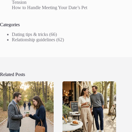
Tension
How to Handle Meeting Your Date’s Pet
Categories
Dating tips & tricks
(66)
Relationship guidelines
(62)
Related Posts