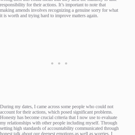
responsibility for their actions. It’s important to note that
making amends involves recognizing a genuine sorry for what
it is worth and trying hard to improve matters again.
During my dates, I came across some people who could not
account for their actions, which posed significant problems.
Honesty has become crucial criteria that I now use to evaluate
my relationships with other people including myself. Through
setting high standards of accountability communicated through
honest talk about our deepest emotions as well as worries, I