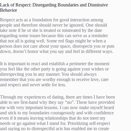
Lack of Respect: Disregarding Boundaries and Dismissive
Behavior
Respect acts as a foundation for good interaction among
people and therefore should never be ignored. One should
take note if he or she is treated or mistreated by the date
regarding some issues because this can serve as a reminder
that not all is going well. Some red flags might be when a
person does not care about your space, disrespects you or puts
down, doesn’t honor what you say and feel in different ways.
It is important to react and establish a perimeter the moment
you feel like the other party is going against your wishes or
disrespecting you in any manner. You should always
remember that you are worthy enough to receive love, care
and respect and never settle for less.
Through my experiences of dating, there are times I have been
able to see first-hand why they say “no”. These have provided
me with very important lessons. I can now make myself heard
and stick to my boundaries courageously and with confidence
even if it means leaving relationships that do not meet my
needs or go against what I stand for. Prioritizing self-respect
and saying no to disrespectful acts has enabled me to create