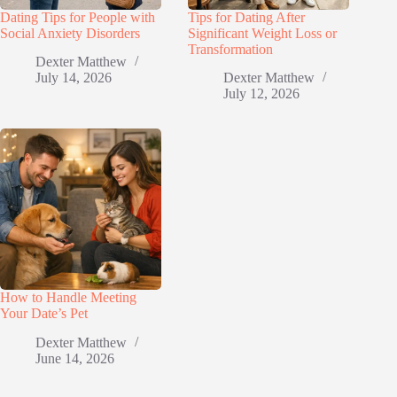
Dating Tips for People with
Tips for Dating After
Social Anxiety Disorders
Significant Weight Loss or
Transformation
Dexter Matthew
July 14, 2026
Dexter Matthew
July 12, 2026
How to Handle Meeting
Your Date’s Pet
Dexter Matthew
June 14, 2026