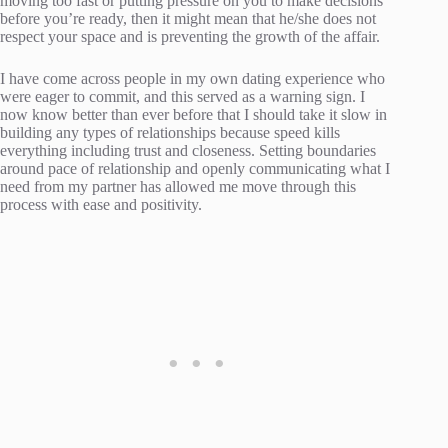
moving too fast or putting pressure on you to make decisions
before you’re ready, then it might mean that he/she does not
respect your space and is preventing the growth of the affair.
I have come across people in my own dating experience who
were eager to commit, and this served as a warning sign. I
now know better than ever before that I should take it slow in
building any types of relationships because speed kills
everything including trust and closeness. Setting boundaries
around pace of relationship and openly communicating what I
need from my partner has allowed me move through this
process with ease and positivity.