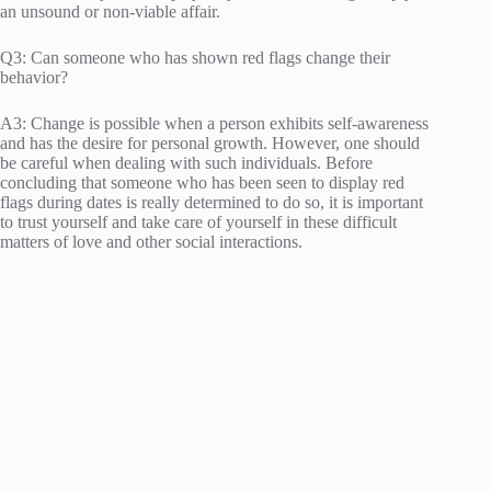
an unsound or non-viable affair.
Q3: Can someone who has shown red flags change their
behavior?
A3: Change is possible when a person exhibits self-awareness
and has the desire for personal growth. However, one should
be careful when dealing with such individuals. Before
concluding that someone who has been seen to display red
flags during dates is really determined to do so, it is important
to trust yourself and take care of yourself in these difficult
matters of love and other social interactions.