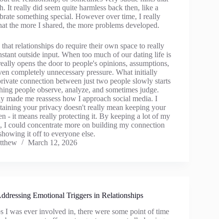
h. It really did seem quite harmless back then, like a
brate something special. However over time, I really
that the more I shared, the more problems developed.
g that relationships do require their own space to really
tant outside input. When too much of our dating life is
 really opens the door to people's opinions, assumptions,
en completely unnecessary pressure. What initially
rivate connection between just two people slowly starts
ing people observe, analyze, and sometimes judge.
ly made me reassess how I approach social media. I
ntaining your privacy doesn't really mean keeping your
en - it means really protecting it. By keeping a lot of my
ne, I could concentrate more on building my connection
 showing it off to everyone else.
tthew
March 12, 2026
Addressing Emotional Triggers in Relationships
ips I was ever involved in, there were some point of time