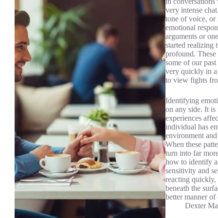
in conversations
very intense chat
tone of voice, o
emotional respons
arguments or one
started realizing
profound. These w
some of our past 
very quickly in a
to view fights fr
Identifying emoti
on any side. It 
experiences affec
individual has em
environment and p
When these patter
turn into far mor
how to identify a
sensitivity and s
reacting quickly
beneath the surf
better manner of
Dexter Ma