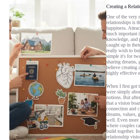
Creating a Relat
One of the very m
relationships is t
happiness. Attrac
much important in
knowledge, and pr
caught up in their
really wish to bu
simple it's for t
sharing dreams, 
believe creating 
highly effective 
When I first got 
were simply about
notions. But afte
that a vision boa
connection and cr
dreams, values, g
well. Even more i
where couples can
build together. In
relationship visi