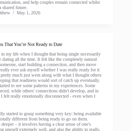
unication, and help couples remain connected whilst
 shared future.
tthew
May 1, 2026
ns That You’re Not Ready to Date
in my life when I thought that being single necessarily
dating all the time. It felt like the completely natural
 someone, start building a connection, and then move
 really ever ask myself whether I was really ready for it
 pretty much just went along with what I thought others
ping that readiness would sort of catch up eventually.
started to see some patterns in my experiences. Some
forced, while others' connections didn't develop, and in
I felt really emotionally disconnected - even when I
lly started to grasp something very key: being available
 totally different from being ready to go on them.
t deeper – it involves having a clear sense of one's
 oneself extremely well, and also the ability to really,