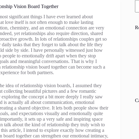
ionship Vision Board Together
ost significant things I have ever learned about
hat love itself is not often enough to make lasting
R
tion, chemistry, and an emotional connection are very
deed, yet relationships also require direction, shared
oactive growth. In lots of relationships couples get so
 daily tasks that they forget to talk about the life they
ild side by side. I have personally witnessed just how
wo people to emotionally drift apart when they stop
goals and meaningful conversations. That is why I
a relationship vision board together can become such a
experience for both partners.
the idea of relationship vision boards, I assumed they
 collecting beautiful pictures and a few romantic
r exploring the concept a bit more deeply I really saw
C
rd is actually all about communication, emotional
eating a shared objective. It lets both people show their
oals, and expectations visually and emotionally quite
mportantly, it sets up a very safe and inspiring space
 talk about the kind of relationship they truly wish to
 this article, I intend to explore exactly how creating a
on board together can strengthen our emotional intimacy,