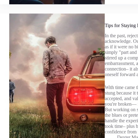
Tips for Staying 
In the past, reje
acknowledge. Out
as if it were no 
simply "part and 
stirred up a comp
embarrassment, a
connection– it a
oneself forward 
With time came th
stung because it
accepted, and va
you're broken— it
But working on st
the blues or pret
handle the experi
took time– plus 
confidence from t
Dexter Ma