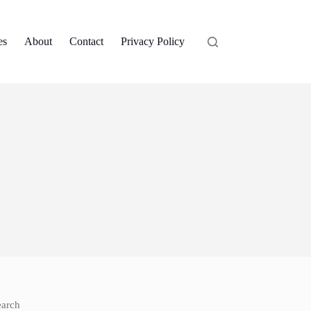
es
About
Contact
Privacy Policy
earch