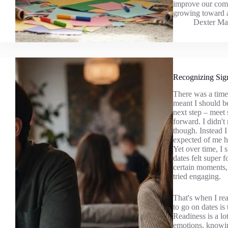
improve our comm
growing toward a
Dexter Ma
Recognizing Sig
There was a time 
meant I should be 
next step – meet
forward. I didn't
though. Instead I
expected of me ho
Yet over time, I 
dates felt super 
certain moments, 
tried engaging.
That's when I rea
to go on dates is
Readiness is a lo
emotions, knowing