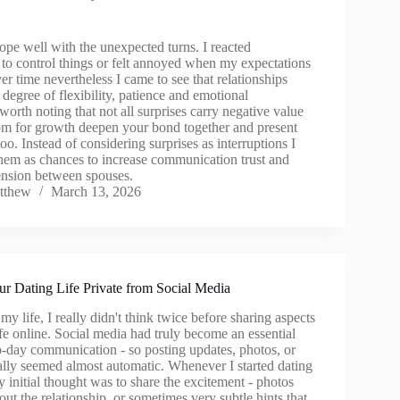
 cope well with the unexpected turns. I reacted
 to control things or felt annoyed when my expectations
r time nevertheless I came to see that relationships
degree of flexibility, patience and emotional
s worth noting that not all surprises carry negative value
om for growth deepen your bond together and present
o. Instead of considering surprises as interruptions I
them as chances to increase communication trust and
nsion between spouses.
tthew
March 13, 2026
r Dating Life Private from Social Media
my life, I really didn't think twice before sharing aspects
fe online. Social media had truly become an essential
to-day communication - so posting updates, photos, or
ally seemed almost automatic. Whenever I started dating
initial thought was to share the excitement - photos
bout the relationship, or sometimes very subtle hints that