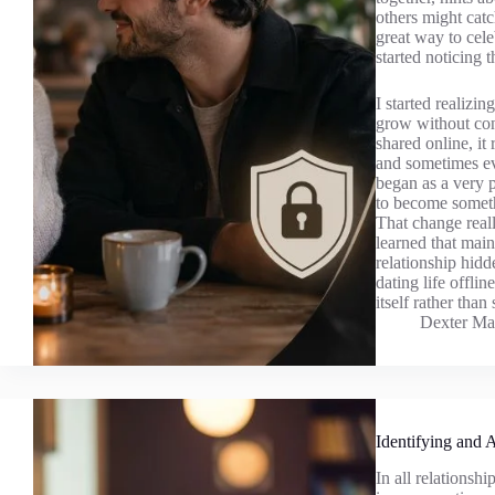
others might catc
great way to cele
started noticing 
I started realizin
grow without cons
shared online, it
and sometimes ev
began as a very p
to become someth
That change real
learned that mai
relationship hidd
dating life offli
itself rather than
Dexter Ma
Identifying and 
In all relationsh