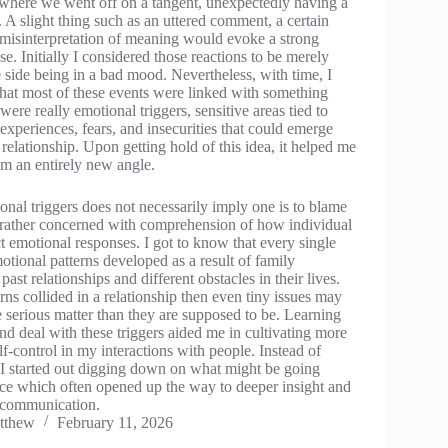
 where we went off on a tangent, unexpectedly having a
. A slight thing such as an uttered comment, a certain
r misinterpretation of meaning would evoke a strong
e. Initially I considered those reactions to be merely
 side being in a bad mood. Nevertheless, with time, I
 that most of these events were linked with something
ere really emotional triggers, sensitive areas tied to
experiences, fears, and insecurities that could emerge
 relationship. Upon getting hold of this idea, it helped me
om an entirely new angle.
onal triggers does not necessarily imply one is to blame
is rather concerned with comprehension of how individual
t emotional responses. I got to know that every single
otional patterns developed as a result of family
ast relationships and different obstacles in their lives.
ns collided in a relationship then even tiny issues may
e serious matter than they are supposed to be. Learning
nd deal with these triggers aided me in cultivating more
elf-control in my interactions with people. Instead of
, I started out digging down on what might be going
ace which often opened up the way to deeper insight and
 communication.
tthew
February 11, 2026