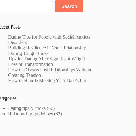
Search
ecent Posts
Dating Tips for People with Social Anxiety
Disorders
Building Resilience in Your Relationship
During Tough Times
Tips for Dating After Significant Weight
Loss or Transformation
How to Discuss Past Relationships Without
Creating Tension
How to Handle Meeting Your Date’s Pet
ategories
Dating tips & tricks
(66)
Relationship guidelines
(62)