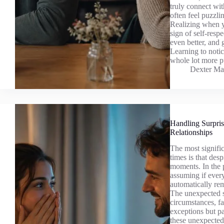
truly connect wi
often feel puzzli
Realizing when you
sign of self-respe
even better, and 
Learning to notic
whole lot more pu
Dexter Ma
Handling Surpris
Relationships
The most signific
times is that desp
moments. In the p
assuming if every
automatically rem
The unexpected s
circumstances, f
exceptions but par
these unexpected 