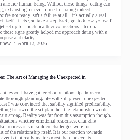
th another human being. Without those things, dating can
ng, exhausting, or even quite frustrating indeed.
're not ready isn't a failure at all – it's actually a real
ct itself. It lets you take a step back, get to know yourself
get set up for much healthier connections later on.
e these signs greatly helped me approach dating with a
rpose and clarity.
tthew
April 12, 2026
es: The Art of Managing the Unexpected in
ant lesson I have gathered on relationships in recent
ite thorough planning, life will still present unexpected
ast I was convinced that stability signified predictability,
thing followed the set plan then the relationship would
ain strong. Reality was far from this assumption though.
ituations whether emotional responses, changing
alse impressions or sudden challenges were not
t of the relationship itself. It is our reaction towards
events that really matters most than the events