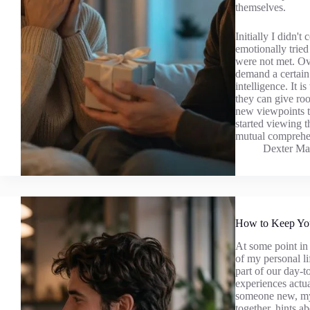
themselves.
Initially I didn't
emotionally tried
were not met. Ove
demand a certain 
intelligence. It i
they can give ro
new viewpoints to
started viewing 
mutual comprehe
Dexter Ma
How to Keep You
At some point in 
of my personal li
part of our day-
experiences actu
someone new, my 
together, hints a