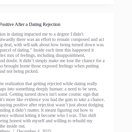
Positive After a Dating Rejection
ction in dating impacted me to a degree I didn't
wardly there was an effort to remain composed and act
big deal, with self-talk about how being turned down was
parcel of dating." Inside each time this happened it
lex mix of feelings, including disappointment,
nd doubt. It didn’t simply make me lose the chance for a
lso brought home those exposed feelings when putting
and not being picked.
e realization that getting rejected while dating really
 taps into something deeply human: a need to be seen,
lued. Getting turned down isn't some cosmic sign that
's more like evidence you had the guts to take a chance.
aying positive after rejection wasn’t just about dodging
ending it didn’t matter. It meant figuring out how to
ence without letting it become who I was. This shift
being honest with myself and willing to rebuild my
he inside out.
tthew
December 4, 2025