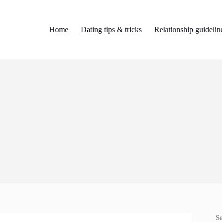
Home
Dating tips & tricks
Relationship guidelin
S