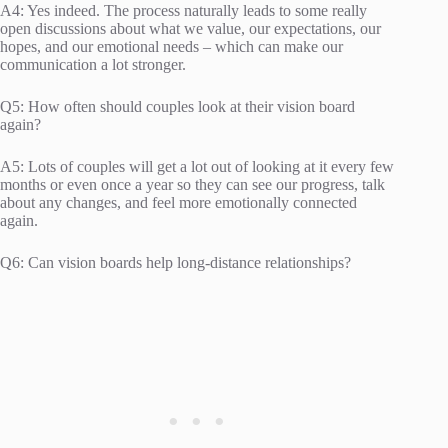
A4: Yes indeed. The process naturally leads to some really
open discussions about what we value, our expectations, our
hopes, and our emotional needs – which can make our
communication a lot stronger.
Q5: How often should couples look at their vision board
again?
A5: Lots of couples will get a lot out of looking at it every few
months or even once a year so they can see our progress, talk
about any changes, and feel more emotionally connected
again.
Q6: Can vision boards help long-distance relationships?