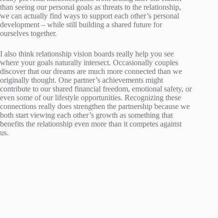
than seeing our personal goals as threats to the relationship,
we can actually find ways to support each other’s personal
development – while still building a shared future for
ourselves together.
I also think relationship vision boards really help you see
where your goals naturally intersect. Occasionally couples
discover that our dreams are much more connected than we
originally thought. One partner’s achievements might
contribute to our shared financial freedom, emotional safety, or
even some of our lifestyle opportunities. Recognizing these
connections really does strengthen the partnership because we
both start viewing each other’s growth as something that
benefits the relationship even more than it competes against
us.