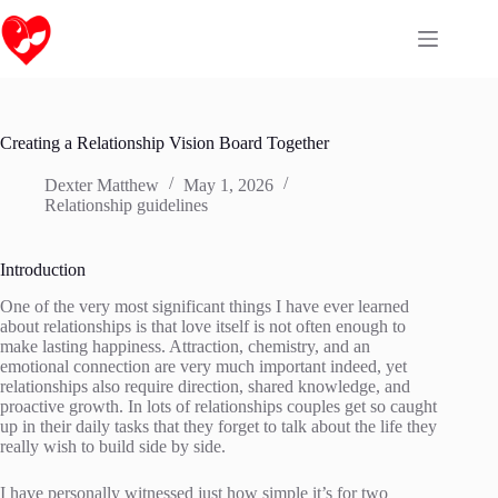
Skip
to
content
Creating a Relationship Vision Board Together
Dexter Matthew
May 1, 2026
Relationship guidelines
Introduction
One of the very most significant things I have ever learned
about relationships is that love itself is not often enough to
make lasting happiness. Attraction, chemistry, and an
emotional connection are very much important indeed, yet
relationships also require direction, shared knowledge, and
proactive growth. In lots of relationships couples get so caught
up in their daily tasks that they forget to talk about the life they
really wish to build side by side.
I have personally witnessed just how simple it’s for two