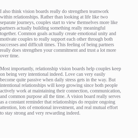
I also think vision boards really do strengthen teamwork
within relationships. Rather than looking at life like two
separate journeys, couples start to view themselves more like
partners actually building something really meaningful
together. Common goals actually create emotional unity and
motivate couples to really support each other through both
successes and difficult times. This feeling of being partners
really does strengthen your commitment and trust a lot more
over time.
Most importantly, relationship vision boards help couples keep
on being very intentional indeed. Love can very easily
become quite passive when daily stress gets in the way. But
intentional relationships will keep growing since both people
actively work at maintaining their connection, communication,
and common purpose all the time. A vision board really serves
as a constant reminder that relationships do require ongoing
attention, lots of emotional investment, and real mutual effort
to stay strong and very rewarding indeed.