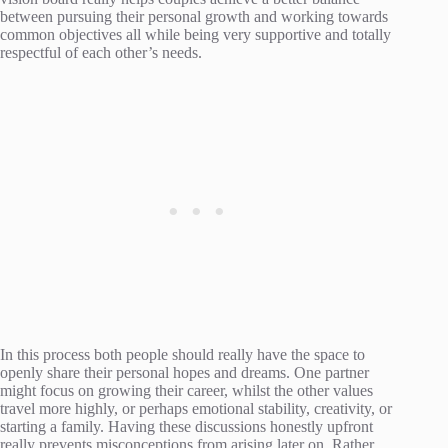
between pursuing their personal growth and working towards
common objectives all while being very supportive and totally
respectful of each other’s needs.
In this process both people should really have the space to
openly share their personal hopes and dreams. One partner
might focus on growing their career, whilst the other values
travel more highly, or perhaps emotional stability, creativity, or
starting a family. Having these discussions honestly upfront
really prevents misconceptions from arising later on. Rather