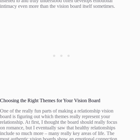
listened to and truly understood often develops emotional
intimacy even more than the vision board itself sometimes.
Choosing the Right Themes for Your Vision Board
One of the really fun parts of making a relationship vision
board is figuring out which themes really represent your
relationship. At first, I thought the board should really focus
on romance, but I eventually saw that healthy relationships
include so much more – many really key areas of life. The
most authentic vision boards show an emotional connection,