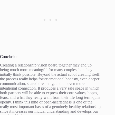
Conclusion
Creating a relationship vision board together may end up
being much more meaningful for many couples than they
initially think possible. Beyond the actual act of creating itself,
the process really helps foster emotional honesty, even deeper
communication, shared dreaming, and an even more
intentional connection. It produces a very safe space in which
both partners will be able to express their core values, hopes,
fears, and what they really want from their life long-term quite
openly. I think this kind of open-heartedness is one of the
really most important bases of a genuinely healthy relationship
since it increases our mutual understanding and develops our