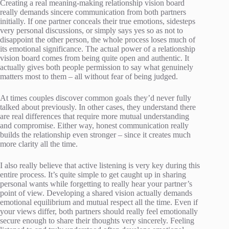
Creating a real meaning-making relationship vision board
really demands sincere communication from both partners
initially. If one partner conceals their true emotions, sidesteps
very personal discussions, or simply says yes so as not to
disappoint the other person, the whole process loses much of
its emotional significance. The actual power of a relationship
vision board comes from being quite open and authentic. It
actually gives both people permission to say what genuinely
matters most to them – all without fear of being judged.
At times couples discover common goals they’d never fully
talked about previously. In other cases, they understand there
are real differences that require more mutual understanding
and compromise. Either way, honest communication really
builds the relationship even stronger – since it creates much
more clarity all the time.
I also really believe that active listening is very key during this
entire process. It’s quite simple to get caught up in sharing
personal wants while forgetting to really hear your partner’s
point of view. Developing a shared vision actually demands
emotional equilibrium and mutual respect all the time. Even if
your views differ, both partners should really feel emotionally
secure enough to share their thoughts very sincerely. Feeling