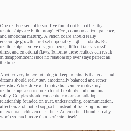
One really essential lesson I’ve found out is that healthy
relationships are built through effort, communication, patience,
and emotional maturity. A vision board should really
encourage growth – not set impossibly high standards. Real
relationships involve disagreements, difficult talks, stressful
times, and emotional flaws. Ignoring those realities can result
in disappointment since no relationship ever stays perfect all
the time.
Another very important thing to keep in mind is that goals and
dreams should really stay emotionally balanced and rather
realistic. While drive and motivation can be motivating,
relationships also require a lot of flexibility and emotional
safety. Couples should concentrate more on building a
relationship founded on trust, understanding, communication,
affection, and mutual support – instead of focusing too much
on external achievements alone. An emotional bond is really
worth so much more than perfection itself.