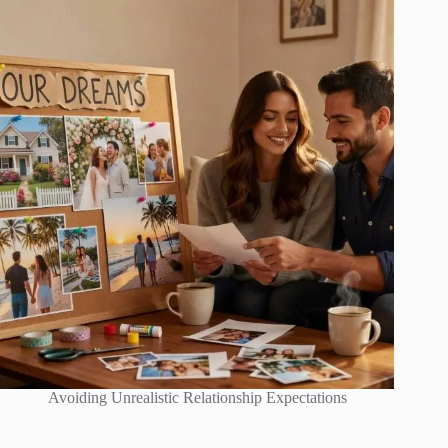
Avoiding Unrealistic Relationship Expectations