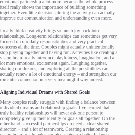
emotional partnership a lot more because the whole process
itself really shows the importance of building something
together. Even little decisions during the activity can actually
improve our communication and understanding even more.
I really think creativity brings so much joy back into
relationships. Long-term relationships can sometimes get very
focused on our daily responsibilities and very practical
concerns all the time. Couples might actually unintentionally
stop playing together and having fun. Activities like creating a
vision board really introduce playfulness, imagination, and a
lot more emotional excitement again. Laughing together,
sharing our dreams, and exploring all the possibilities can
actually renew a lot of emotional energy – and strengthen our
romantic connection in a very meaningful way indeed.
Aligning Individual Dreams with Shared Goals
Many couples really struggle with finding a balance between
individual dreams and relationship goals. I’ve learned that
truly healthy relationships will never ask one person to
completely give up their identity or goals all together. On the
other hand, successful partnerships do need a clear shared
direction – and a lot of teamwork. Creating a relationship
vision board really helps couples achieve a better balance