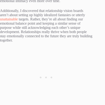
emotional intimacy even more over time.
Additionally, I discovered that relationship vision boards
aren’t about setting up highly idealized fantasies or utterly
unattainable
targets. Rather, they’re all about finding our
emotional balance point and keeping a similar sense of
purpose while still acknowledging each other’s unique
development. Relationships really thrive when both people
stay emotionally connected to the future they are truly building
together.