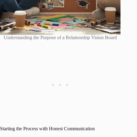
Understanding the Purpose of a Relationship Vision Board
Starting the Process with Honest Communication