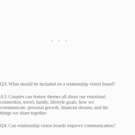
Q3: What should be included on a relationship vision board?
A3: Couples can feature themes all about our emotional
connection, travel, family, lifestyle goals, how we
communicate, personal growth, financial dreams, and the
things we share together.
Q4: Can relationship vision boards improve communication?