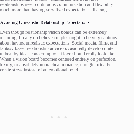
relationships need continuous communication and flexibility
much more than having very fixed expectations all along.
Avoiding Unrealistic Relationship Expectations
Even though relationship vision boards can be extremely
inspiring, I really do believe couples ought to be very cautious
about having unrealistic expectations. Social media, films, and
fantasy-based relationship advice occasionally develop quite
unhealthy ideas concerning what love should really look like.
When a vision board becomes centered entirely on perfection,
luxury, or absolutely impractical romance, it might actually
create stress instead of an emotional bond.