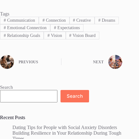
Tags
#
Communication
#
Connection
#
Creative
#
Dreams
#
Emotional Connection
#
Expectations
#
Relationship Goals
#
Vision
#
Vision Board
PREVIOUS
NEXT
Search
Search
Recent Posts
Dating Tips for People with Social Anxiety Disorders
Building Resilience in Your Relationship During Tough
Times