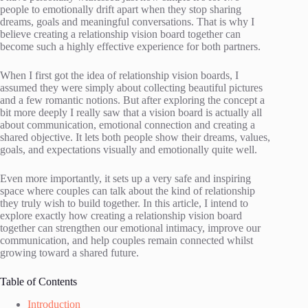
people to emotionally drift apart when they stop sharing
dreams, goals and meaningful conversations. That is why I
believe creating a relationship vision board together can
become such a highly effective experience for both partners.
When I first got the idea of relationship vision boards, I
assumed they were simply about collecting beautiful pictures
and a few romantic notions. But after exploring the concept a
bit more deeply I really saw that a vision board is actually all
about communication, emotional connection and creating a
shared objective. It lets both people show their dreams, values,
goals, and expectations visually and emotionally quite well.
Even more importantly, it sets up a very safe and inspiring
space where couples can talk about the kind of relationship
they truly wish to build together. In this article, I intend to
explore exactly how creating a relationship vision board
together can strengthen our emotional intimacy, improve our
communication, and help couples remain connected whilst
growing toward a shared future.
Table of Contents
Introduction