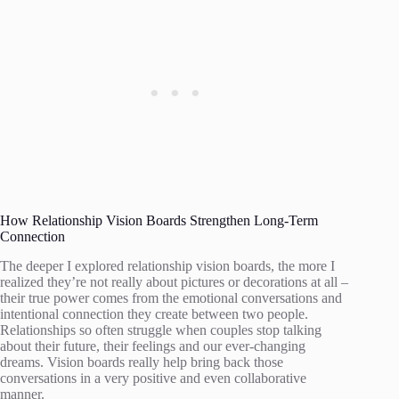
How Relationship Vision Boards Strengthen Long-Term
Connection
The deeper I explored relationship vision boards, the more I
realized they’re not really about pictures or decorations at all –
their true power comes from the emotional conversations and
intentional connection they create between two people.
Relationships so often struggle when couples stop talking
about their future, their feelings and our ever-changing
dreams. Vision boards really help bring back those
conversations in a very positive and even collaborative
manner.