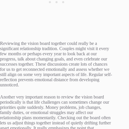
Reviewing the vision board together could really be a
significant relationship tradition. Couples might visit it every
few months or perhaps every year to look back at our
progress, talk about changing goals, and even celebrate our
successes together. These discussions create lots of chances
for us to get reconnected emotionally and assess whether we
still align on some very important aspects of life. Regular self-
reflection prevents emotional distance from developing
unnoticed.
Another very important reason to review the vision board
periodically is that life challenges can sometimes change our
priorities quite suddenly. Money problems, job changes,
family duties, or emotional struggles may affect our
relationship plans momentarily. Checking out the board often
lets us adjust things together instead of quietly drifting further
apart emotionally. It really emphasizes the point that