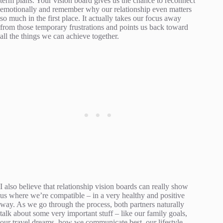
term plans. Your vision board gives us the chance to reconnect
emotionally and remember why our relationship even matters
so much in the first place. It actually takes our focus away
from those temporary frustrations and points us back toward
all the things we can achieve together.
I also believe that relationship vision boards can really show
us where we’re compatible – in a very healthy and positive
way. As we go through the process, both partners naturally
talk about some very important stuff – like our family goals,
our travel dreams, how we communicate best, our lifestyle