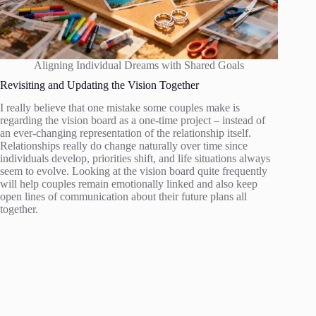
Aligning Individual Dreams with Shared Goals
Revisiting and Updating the Vision Together
I really believe that one mistake some couples make is
regarding the vision board as a one-time project – instead of
an ever-changing representation of the relationship itself.
Relationships really do change naturally over time since
individuals develop, priorities shift, and life situations always
seem to evolve. Looking at the vision board quite frequently
will help couples remain emotionally linked and also keep
open lines of communication about their future plans all
together.