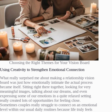
Choosing the Right Themes for Your Vision Board
Using Creativity to Strengthen Emotional Connection
What really surprised me about making a relationship vision
board was just how emotionally intimate the actual process
became itself. Sitting right there together, looking for very
meaningful images, talking about our dreams, and even
expressing some of our emotions in a quite relaxed setting
really created lots of opportunities for feeling close.
Sometimes couples really struggle to connect on an emotional
level within our usual daily routines because life truly feels