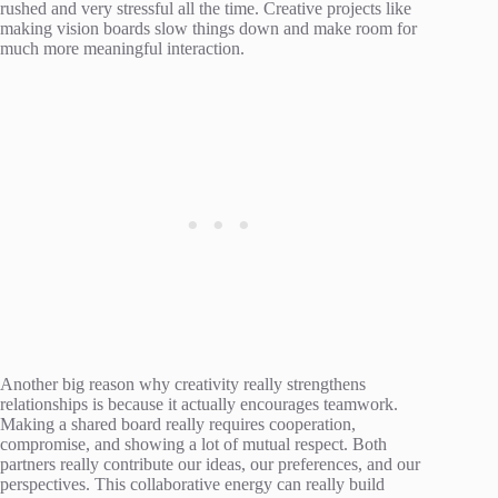
rushed and very stressful all the time. Creative projects like
making vision boards slow things down and make room for
much more meaningful interaction.
Another big reason why creativity really strengthens
relationships is because it actually encourages teamwork.
Making a shared board really requires cooperation,
compromise, and showing a lot of mutual respect. Both
partners really contribute our ideas, our preferences, and our
perspectives. This collaborative energy can really build