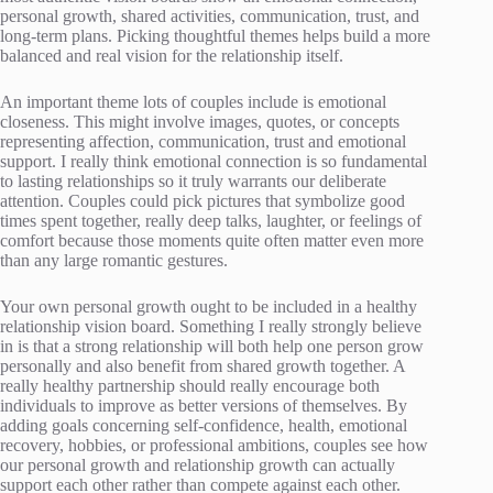
personal growth, shared activities, communication, trust, and
long-term plans. Picking thoughtful themes helps build a more
balanced and real vision for the relationship itself.
An important theme lots of couples include is emotional
closeness. This might involve images, quotes, or concepts
representing affection, communication, trust and emotional
support. I really think emotional connection is so fundamental
to lasting relationships so it truly warrants our deliberate
attention. Couples could pick pictures that symbolize good
times spent together, really deep talks, laughter, or feelings of
comfort because those moments quite often matter even more
than any large romantic gestures.
Your own personal growth ought to be included in a healthy
relationship vision board. Something I really strongly believe
in is that a strong relationship will both help one person grow
personally and also benefit from shared growth together. A
really healthy partnership should really encourage both
individuals to improve as better versions of themselves. By
adding goals concerning self-confidence, health, emotional
recovery, hobbies, or professional ambitions, couples see how
our personal growth and relationship growth can actually
support each other rather than compete against each other.