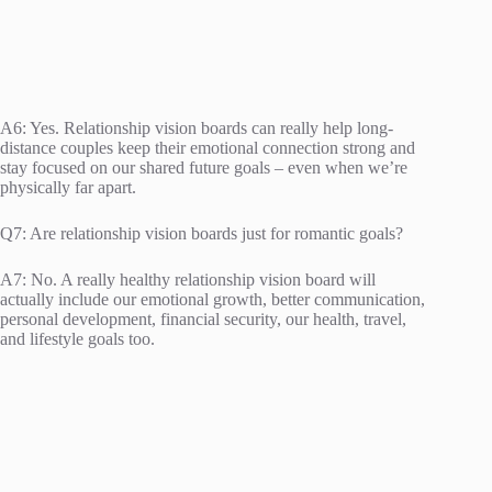
A6: Yes. Relationship vision boards can really help long-
distance couples keep their emotional connection strong and
stay focused on our shared future goals – even when we’re
physically far apart.
Q7: Are relationship vision boards just for romantic goals?
A7: No. A really healthy relationship vision board will
actually include our emotional growth, better communication,
personal development, financial security, our health, travel,
and lifestyle goals too.