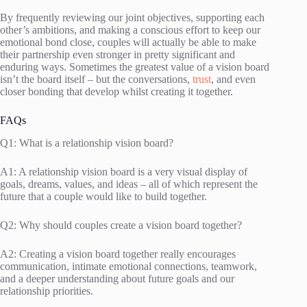
By frequently reviewing our joint objectives, supporting each
other’s ambitions, and making a conscious effort to keep our
emotional bond close, couples will actually be able to make
their partnership even stronger in pretty significant and
enduring ways. Sometimes the greatest value of a vision board
isn’t the board itself – but the conversations,
trust
, and even
closer bonding that develop whilst creating it together.
FAQs
Q1: What is a relationship vision board?
A1: A relationship vision board is a very visual display of
goals, dreams, values, and ideas – all of which represent the
future that a couple would like to build together.
Q2: Why should couples create a vision board together?
A2: Creating a vision board together really encourages
communication, intimate emotional connections, teamwork,
and a deeper understanding about future goals and our
relationship priorities.