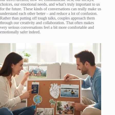
choices, our emotional needs, and what’s truly important to us
for the future. These kinds of conversations can really make us
understand each other better – and reduce a lot of confusion.
Rather than putting off tough talks, couples approach them
through our creativity and collaboration. That often makes
very serious conversations feel a bit more comfortable and
emotionally safer indeed.