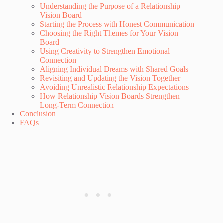
Understanding the Purpose of a Relationship
Vision Board
Starting the Process with Honest Communication
Choosing the Right Themes for Your Vision
Board
Using Creativity to Strengthen Emotional
Connection
Aligning Individual Dreams with Shared Goals
Revisiting and Updating the Vision Together
Avoiding Unrealistic Relationship Expectations
How Relationship Vision Boards Strengthen
Long-Term Connection
Conclusion
FAQs