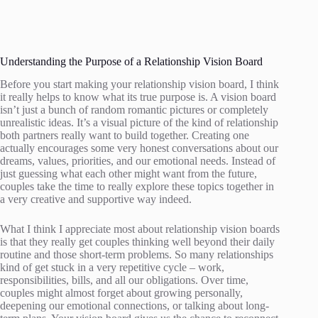
Understanding the Purpose of a Relationship Vision Board
Before you start making your relationship vision board, I think
it really helps to know what its true purpose is. A vision board
isn’t just a bunch of random romantic pictures or completely
unrealistic ideas. It’s a visual picture of the kind of relationship
both partners really want to build together. Creating one
actually encourages some very honest conversations about our
dreams, values, priorities, and our emotional needs. Instead of
just guessing what each other might want from the future,
couples take the time to really explore these topics together in
a very creative and supportive way indeed.
What I think I appreciate most about relationship vision boards
is that they really get couples thinking well beyond their daily
routine and those short-term problems. So many relationships
kind of get stuck in a very repetitive cycle – work,
responsibilities, bills, and all our obligations. Over time,
couples might almost forget about growing personally,
deepening our emotional connections, or talking about long-