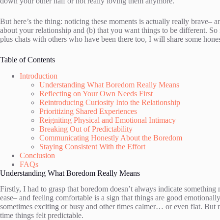
down your other half or not really loving them anymore.
But here’s the thing: noticing these moments is actually really brave
about your relationship and (b) that you want things to be different. So 
plus chats with others who have been there too, I will share some honest
Table of Contents
Introduction
Understanding What Boredom Really Means
Reflecting on Your Own Needs First
Reintroducing Curiosity Into the Relationship
Prioritizing Shared Experiences
Reigniting Physical and Emotional Intimacy
Breaking Out of Predictability
Communicating Honestly About the Boredom
Staying Consistent With the Effort
Conclusion
FAQs
Understanding What Boredom Really Means
Firstly, I had to grasp that boredom doesn’t always indicate something
ease– and feeling comfortable is a sign that things are good emotionally s
sometimes exciting or busy and other times calmer… or even flat. But r
time things felt predictable.