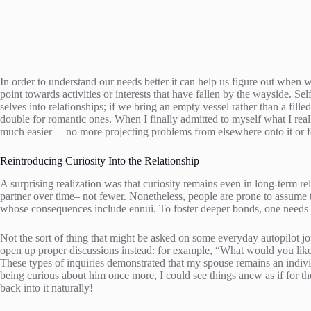
In order to understand our needs better it can help us figure out when w
point towards activities or interests that have fallen by the wayside. Sel
selves into relationships; if we bring an empty vessel rather than a fill
double for romantic ones. When I finally admitted to myself what I rea
much easier— no more projecting problems from elsewhere onto it or f
Reintroducing Curiosity Into the Relationship
A surprising realization was that curiosity remains even in long-term re
partner over time– not fewer. Nonetheless, people are prone to assume the
whose consequences include ennui. To foster deeper bonds, one needs to
Not the sort of thing that might be asked on some everyday autopilot
open up proper discussions instead: for example, “What would you like 
These types of inquiries demonstrated that my spouse remains an indi
being curious about him once more, I could see things anew as if for th
back into it naturally!