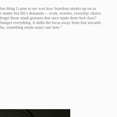
other thing I came to see was how boredom sneaks up on us
er matter but life’s demands— work, worries, everyday chores
forget those small gestures that once made them feel close?
hanges everything. It shifts the focus away from fear towards
 “aha, something needs some care here.”