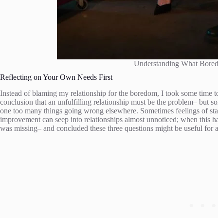
Understanding What Bore
Reflecting on Your Own Needs First
Instead of blaming my relationship for the boredom, I took some time to
conclusion that an unfulfilling relationship must be the problem– but som
one too many things going wrong elsewhere. Sometimes feelings of stag
improvement can seep into relationships almost unnoticed; when this ha
was missing– and concluded these three questions might be useful for a