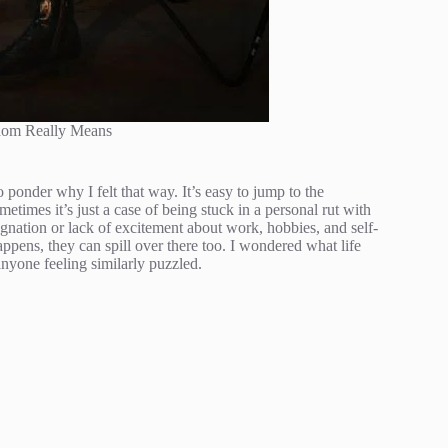
dom Really Means
 ponder why I felt that way. It’s easy to jump to the
etimes it’s just a case of being stuck in a personal rut with
nation or lack of excitement about work, hobbies, and self-
ppens, they can spill over there too. I wondered what life
nyone feeling similarly puzzled.