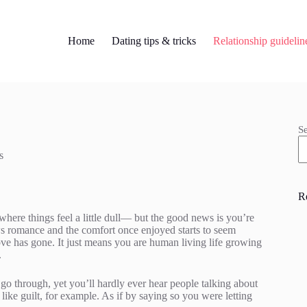
Home
Dating tips & tricks
Relationship guidelin
S
s
R
here things feel a little dull— but the good news is you’re
ws romance and the comfort once enjoyed starts to seem
 love has gone. It just means you are human living life growing
.
go through, yet you’ll hardly ever hear people talking about
s– like guilt, for example. As if by saying so you were letting