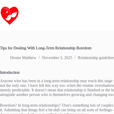
Skip
to
content
Tips for Dealing With Long-Term Relationship Boredom
Dexter Matthew
November 3, 2025
Relationship guideline
Introduction
Anyone who has been in a long-term relationship may reach this stage w
not the only one. I have felt this way too: when the routine overshado
merely predictable. It doesn’t mean that relationship is finished or the
alongside another person who is themselves growing and changing too
Boredom? In long-term relationships? That’s something lots of couples 
it. Admitting that things feel a bit dull can bring on all sorts of feeling