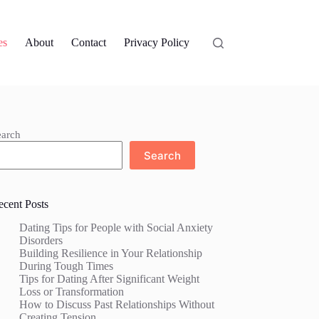
es
About
Contact
Privacy Policy
earch
Search
ecent Posts
Dating Tips for People with Social Anxiety
Disorders
Building Resilience in Your Relationship
During Tough Times
Tips for Dating After Significant Weight
Loss or Transformation
How to Discuss Past Relationships Without
Creating Tension