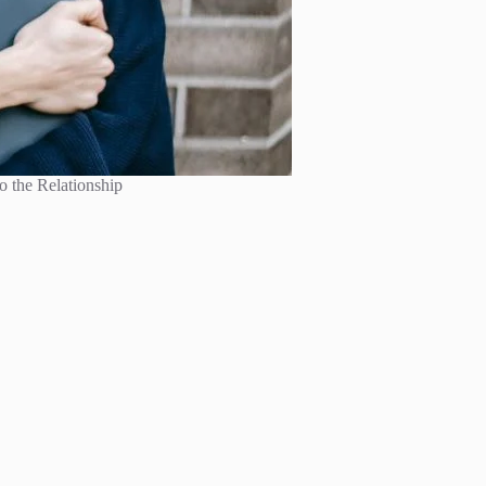
o the Relationship