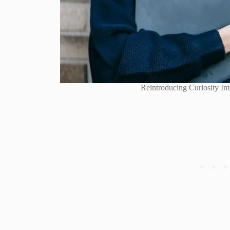
Reintroducing Curiosity Int