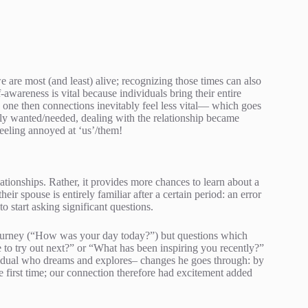
e are most (and least) alive; recognizing those times can also
f-awareness is vital because individuals bring their entire
ed one then connections inevitably feel less vital— which goes
lly wanted/needed, dealing with the relationship became
eeling annoyed at ‘us’/them!
lationships. Rather, it provides more chances to learn about a
ir spouse is entirely familiar after a certain period: an error
 start asking significant questions.
 journey (“How was your day today?”) but questions which
to try out next?” or “What has been inspiring you recently?”
vidual who dreams and explores– changes he goes through: by
e first time; our connection therefore had excitement added