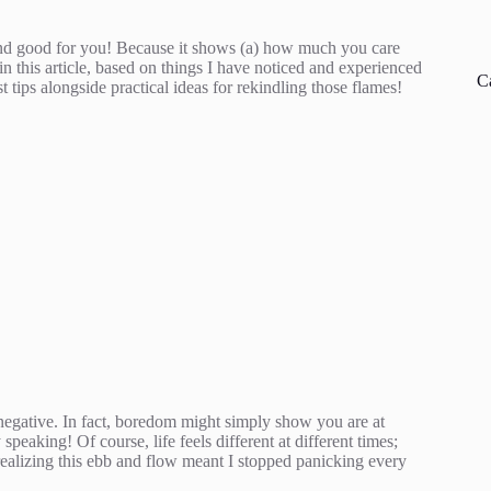
– and good for you! Because it shows (a) how much you care
in this article, based on things I have noticed and experienced
C
 tips alongside practical ideas for rekindling those flames!
 negative. In fact, boredom might simply show you are at
peaking! Of course, life feels different at different times;
ealizing this ebb and flow meant I stopped panicking every