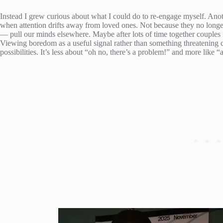
Instead I grew curious about what I could do to re-engage myself. An
when attention drifts away from loved ones. Not because they no long
— pull our minds elsewhere. Maybe after lots of time together couples 
Viewing boredom as a useful signal rather than something threatening c
possibilities. It’s less about “oh no, there’s a problem!” and more like