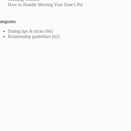
How to Handle Meeting Your Date’s Pet
ategories
Dating tips & tricks
(66)
Relationship guidelines
(62)