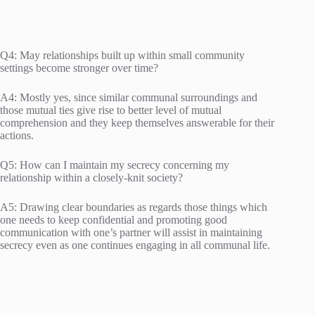
Q4: May relationships built up within small community
settings become stronger over time?
A4: Mostly yes, since similar communal surroundings and
those mutual ties give rise to better level of mutual
comprehension and they keep themselves answerable for their
actions.
Q5: How can I maintain my secrecy concerning my
relationship within a closely-knit society?
A5: Drawing clear boundaries as regards those things which
one needs to keep confidential and promoting good
communication with one’s partner will assist in maintaining
secrecy even as one continues engaging in all communal life.