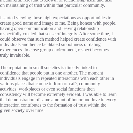
on maintaining of trust within that particular community.
I started viewing those high expectations as opportunities to
create good name and image to me. Being honest with people,
having open communication and leaving relationship
respectfully created that sense of integrity. After some time, I
could observe that such method helped create confidence with
individuals and hence facilitated smoothness of dating
experiences. In close group environment, respect becomes
truly invaluable.
The reputation in small societies is directly linked to
confidence that people put in one another. The moment
individuals engage in repeated interactions with each other in
various places that can be in form of café, community
activities, workplaces or even social functions then
consistency will become extremely evident. I was able to learn
that demonstration of same amount of honor and love in every
interaction contributes to the formation of trust within the
given society over time.