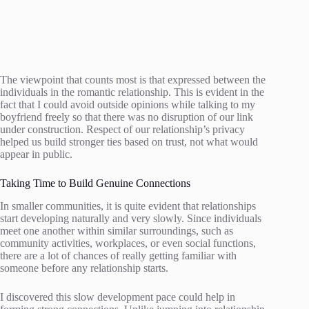
The viewpoint that counts most is that expressed between the
individuals in the romantic relationship. This is evident in the
fact that I could avoid outside opinions while talking to my
boyfriend freely so that there was no disruption of our link
under construction. Respect of our relationship’s privacy
helped us build stronger ties based on trust, not what would
appear in public.
Taking Time to Build Genuine Connections
In smaller communities, it is quite evident that relationships
start developing naturally and very slowly. Since individuals
meet one another within similar surroundings, such as
community activities, workplaces, or even social functions,
there are a lot of chances of really getting familiar with
someone before any relationship starts.
I discovered this slow development pace could help in