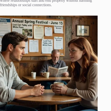
where relationships start and end properly without harming
friendships or social connections.