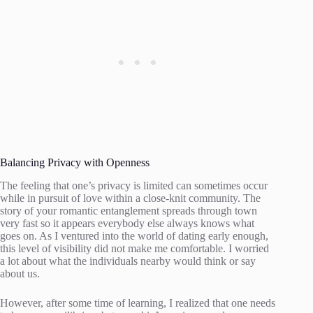
Balancing Privacy with Openness
The feeling that one’s privacy is limited can sometimes occur
while in pursuit of love within a close-knit community. The
story of your romantic entanglement spreads through town
very fast so it appears everybody else always knows what
goes on. As I ventured into the world of dating early enough,
this level of visibility did not make me comfortable. I worried
a lot about what the individuals nearby would think or say
about us.
However, after some time of learning, I realized that one needs