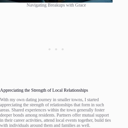
Navigating Breakups with Grace
Appreciating the Strength of Local Relationships
With my own dating journey in smaller towns, I started
appreciating the strength of relationships that form in such
areas. Shared experiences within the town generally foster
deeper bonds among residents. Partners offer mutual support
in their career activities, attend local events together, build ties
with individuals around them and families as well.