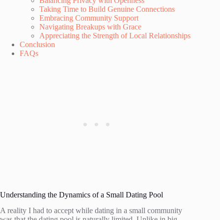
Balancing Privacy with Openness
Taking Time to Build Genuine Connections
Embracing Community Support
Navigating Breakups with Grace
Appreciating the Strength of Local Relationships
Conclusion
FAQs
Understanding the Dynamics of a Small Dating Pool
A reality I had to accept while dating in a small community
was that the dating pool is naturally limited. Unlike in big