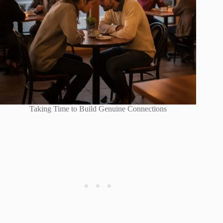
Taking Time to Build Genuine Connections