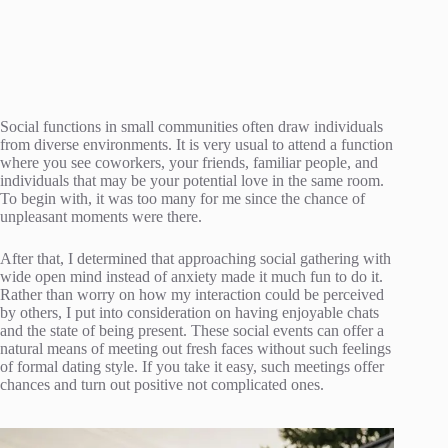
Social functions in small communities often draw individuals
from diverse environments. It is very usual to attend a function
where you see coworkers, your friends, familiar people, and
individuals that may be your potential love in the same room.
To begin with, it was too many for me since the chance of
unpleasant moments were there.
After that, I determined that approaching social gathering with
wide open mind instead of anxiety made it much fun to do it.
Rather than worry on how my interaction could be perceived
by others, I put into consideration on having enjoyable chats
and the state of being present. These social events can offer a
natural means of meeting out fresh faces without such feelings
of formal dating style. If you take it easy, such meetings offer
chances and turn out positive not complicated ones.