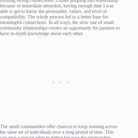
forming strong connections. Unlike jumping into relationship
because of immediate attraction, having enough time I was
able to get to know the personality, values, and level of
compatibility. The whole process led to a better base for
meaningful connections. In all ways, the slow rate of small
community relationships creates an opportunity for partners to
have in-depth knowledge about each other.
The small communities offer chances to keep running across
the same set of individuals over a long period of time. This
can give a special edge in dating because the relationship