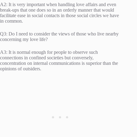
A2: It is very important when handling love affairs and even
break-ups that one does so in an orderly manner that would
facilitate ease in social contacts in those social circles we have
in common.
Q3: Do I need to consider the views of those who live nearby
concerning my love life?
A3: It is normal enough for people to observe such
connections in confined societies but conversely,
concentration on internal communications is superior than the
opinions of outsiders.