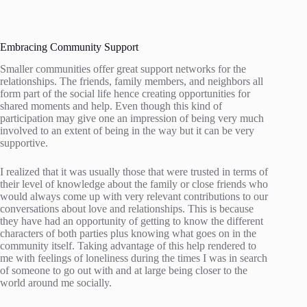
Embracing Community Support
Smaller communities offer great support networks for the
relationships. The friends, family members, and neighbors all
form part of the social life hence creating opportunities for
shared moments and help. Even though this kind of
participation may give one an impression of being very much
involved to an extent of being in the way but it can be very
supportive.
I realized that it was usually those that were trusted in terms of
their level of knowledge about the family or close friends who
would always come up with very relevant contributions to our
conversations about love and relationships. This is because
they have had an opportunity of getting to know the different
characters of both parties plus knowing what goes on in the
community itself. Taking advantage of this help rendered to
me with feelings of loneliness during the times I was in search
of someone to go out with and at large being closer to the
world around me socially.