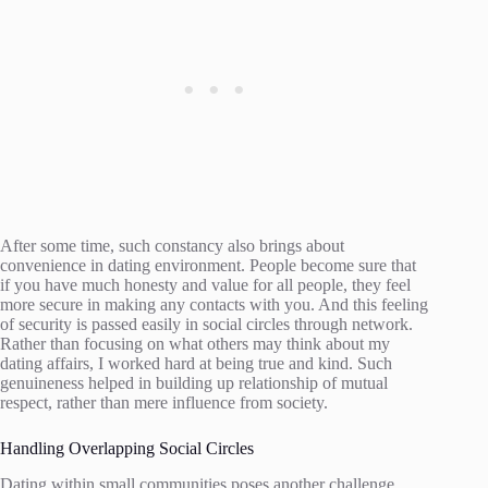
After some time, such constancy also brings about
convenience in dating environment. People become sure that
if you have much honesty and value for all people, they feel
more secure in making any contacts with you. And this feeling
of security is passed easily in social circles through network.
Rather than focusing on what others may think about my
dating affairs, I worked hard at being true and kind. Such
genuineness helped in building up relationship of mutual
respect, rather than mere influence from society.
Handling Overlapping Social Circles
Dating within small communities poses another challenge