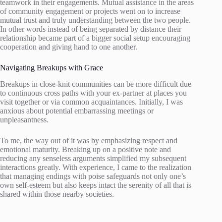
teamwork in their engagements. Mutual assistance in the areas
of community engagement or projects went on to increase
mutual trust and truly understanding between the two people.
In other words instead of being separated by distance their
relationship became part of a bigger social setup encouraging
cooperation and giving hand to one another.
Navigating Breakups with Grace
Breakups in close-knit communities can be more difficult due
to continuous cross paths with your ex-partner at places you
visit together or via common acquaintances. Initially, I was
anxious about potential embarrassing meetings or
unpleasantness.
To me, the way out of it was by emphasizing respect and
emotional maturity. Breaking up on a positive note and
reducing any senseless arguments simplified my subsequent
interactions greatly. With experience, I came to the realization
that managing endings with poise safeguards not only one’s
own self-esteem but also keeps intact the serenity of all that is
shared within those nearby societies.