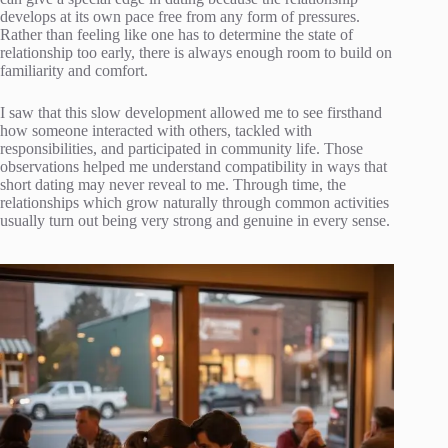
develops at its own pace free from any form of pressures.
Rather than feeling like one has to determine the state of
relationship too early, there is always enough room to build on
familiarity and comfort.
I saw that this slow development allowed me to see firsthand
how someone interacted with others, tackled with
responsibilities, and participated in community life. Those
observations helped me understand compatibility in ways that
short dating may never reveal to me. Through time, the
relationships which grow naturally through common activities
usually turn out being very strong and genuine in every sense.