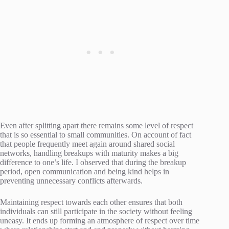
Even after splitting apart there remains some level of respect
that is so essential to small communities. On account of fact
that people frequently meet again around shared social
networks, handling breakups with maturity makes a big
difference to one’s life. I observed that during the breakup
period, open communication and being kind helps in
preventing unnecessary conflicts afterwards.
Maintaining respect towards each other ensures that both
individuals can still participate in the society without feeling
uneasy. It ends up forming an atmosphere of respect over time