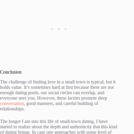
Conclusion
The challenge of finding love in a small town is typical, but it
holds value. It’s sometimes hard at first because there are not
enough dating pools, our social circles can overlap, and
everyone sees you. However, these factors promote deep
conversation
, good manners, and careful building of
relationships.
The longer I am into this life of small-town dating, I have
started to realize about the depth and authenticity that this kind
of dating brings. In case one approaches with some level of