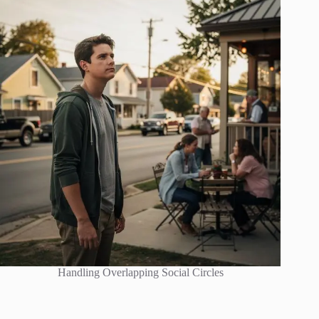
Handling Overlapping Social Circles