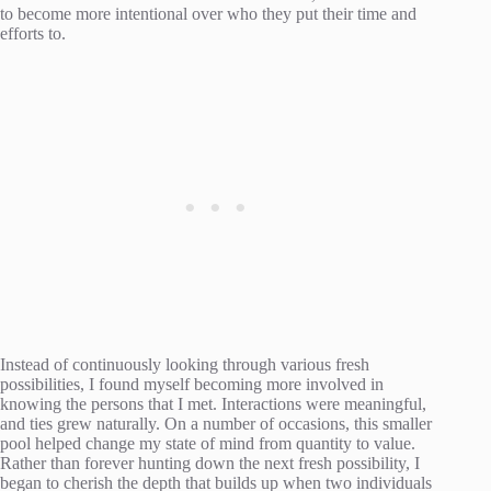
to become more intentional over who they put their time and
efforts to.
Instead of continuously looking through various fresh
possibilities, I found myself becoming more involved in
knowing the persons that I met. Interactions were meaningful,
and ties grew naturally. On a number of occasions, this smaller
pool helped change my state of mind from quantity to value.
Rather than forever hunting down the next fresh possibility, I
began to cherish the depth that builds up when two individuals