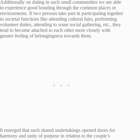
Additionally on dating in such small communities we are able
to experience good bonding through the common places or
environments. If two persons take part in participating together
in societal functions like attending cultural fairs, performing
volunteer duties, attending to some social gathering, etc., they
tend to become attached to each other more closely with
greater feeling of belongingness towards them.
It emerged that such shared undertakings opened doors for
harmony and unity of purpose in relation to the couple’s