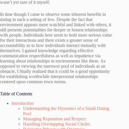
wasn’t yet sure of it myself.
In time though I came to observe some inherent benefits in
dating in such a setting of few. Despite the fact that
environment appears more watchful and linked with others, it
still presents potentialities for deeper or honest relationships
with people. Individuals here seem to hold more serious value
for their interactions and there exists a greater sense of
accountability as to how individuals interact mutually with
themselves. I gained knowledge regarding effective
communication respectfulness as well as impatience via
learning about relationships in environments like these. As
opposed to viewing the narrower pool of individuals as an
obstacle, I finally realized that it could be a good opportunity
for establishing worthwhile interpersonal relationships
centered upon common town norms.
Table of Contents
Introduction
Understanding the Dynamics of a Small Dating
Pool
Managing Reputation and Respect
Handling Overlapping Social Circles