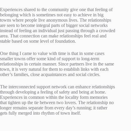
Experiences shared to the community give one that feeling of
belonging which is sometimes not easy to achieve in big
towns where people live anonymous lives. The relationships
are seen to become integral parts of bigger social networks
instead of feeling an individual just passing through a crowded
area. That connection can make relationships feel real and
stable based on some level of foundation.
One thing I came to value with time is that in some cases
smaller towns offer some kind of support to long-term
relationships in certain manner. Since partners live in the same
town, it is very natural for them to establish links with each
other’s families, close acquaintances and social circles.
The interconnected support network can enhance relationships
through developing a feeling of safety and being at home.
Experiences in common within the locality form memories
that tighten up the tie between two lovers. The relationship no
longer remains separate from every day’s running; it rather
gets fully merged into rhythm of town itself.