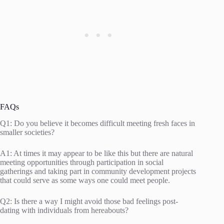
FAQs
Q1: Do you believe it becomes difficult meeting fresh faces in
smaller societies?
A1: At times it may appear to be like this but there are natural
meeting opportunities through participation in social
gatherings and taking part in community development projects
that could serve as some ways one could meet people.
Q2: Is there a way I might avoid those bad feelings post-
dating with individuals from hereabouts?