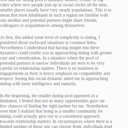
cities where new people join up in social circles all the time,
smaller places usually have very steady populations. This is to
mean that most inhabitants in such a region are familiar with
one another and potential partners might share friends,
colleagues or acquaintances among themselves.
At first, this added some level of complexity to dating. I
pondered about awkward situations or common links.
Nevertheless I understood that having insight into these
dynamics could enable you in approaching dating with greater
care and consideration. In a situation where the pool of
potential partners is narrow individuals are seen to be very
careful on relationship matters. There is no hastiness in
engagements as there is heavy emphasis on compatibility and
respect. Seeing this social dynamic aided me in approaching
dating with more intelligence and maturity.
In the beginning, the smaller dating pool appeared as a
limitation. I fretted that not so many opportunities gave me
few chances of finding the right partner for me. Nonetheless
over time I realized that being in a smaller community for
dating could actually give rise to a considered approach
towards relationship matters. In circumstances where there is a
limited number of those one can choose from, individuals tend