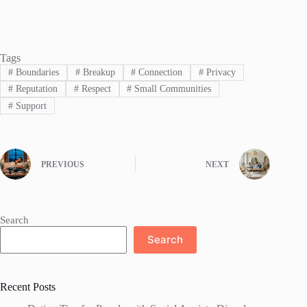
Tags
#
Boundaries
#
Breakup
#
Connection
#
Privacy
#
Reputation
#
Respect
#
Small Communities
#
Support
PREVIOUS
NEXT
Search
Search
Recent Posts