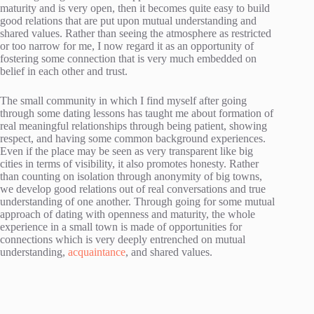
maturity and is very open, then it becomes quite easy to build
good relations that are put upon mutual understanding and
shared values. Rather than seeing the atmosphere as restricted
or too narrow for me, I now regard it as an opportunity of
fostering some connection that is very much embedded on
belief in each other and trust.
The small community in which I find myself after going
through some dating lessons has taught me about formation of
real meaningful relationships through being patient, showing
respect, and having some common background experiences.
Even if the place may be seen as very transparent like big
cities in terms of visibility, it also promotes honesty. Rather
than counting on isolation through anonymity of big towns,
we develop good relations out of real conversations and true
understanding of one another. Through going for some mutual
approach of dating with openness and maturity, the whole
experience in a small town is made of opportunities for
connections which is very deeply entrenched on mutual
understanding,
acquaintance
, and shared values.