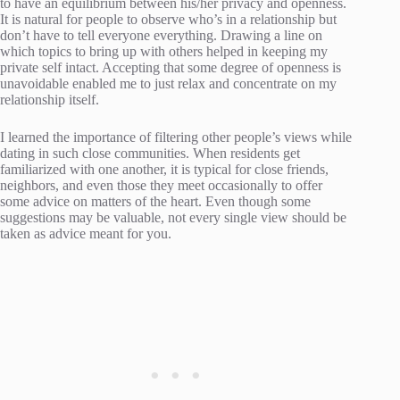
to have an equilibrium between his/her privacy and openness.
It is natural for people to observe who’s in a relationship but
don’t have to tell everyone everything. Drawing a line on
which topics to bring up with others helped in keeping my
private self intact. Accepting that some degree of openness is
unavoidable enabled me to just relax and concentrate on my
relationship itself.
I learned the importance of filtering other people’s views while
dating in such close communities. When residents get
familiarized with one another, it is typical for close friends,
neighbors, and even those they meet occasionally to offer
some advice on matters of the heart. Even though some
suggestions may be valuable, not every single view should be
taken as advice meant for you.