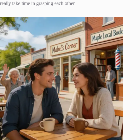
really take time in grasping each other.