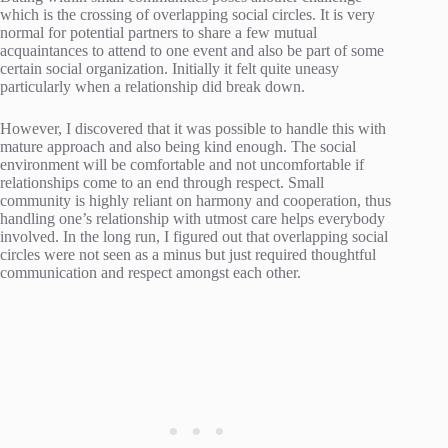
which is the crossing of overlapping social circles. It is very
normal for potential partners to share a few mutual
acquaintances to attend to one event and also be part of some
certain social organization. Initially it felt quite uneasy
particularly when a relationship did break down.
However, I discovered that it was possible to handle this with
mature approach and also being kind enough. The social
environment will be comfortable and not uncomfortable if
relationships come to an end through respect. Small
community is highly reliant on harmony and cooperation, thus
handling one’s relationship with utmost care helps everybody
involved. In the long run, I figured out that overlapping social
circles were not seen as a minus but just required thoughtful
communication and respect amongst each other.