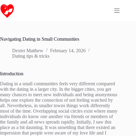
Skip
to
content
Navigating Dating in Small Communities
Dexter Matthew
February 14, 2026
Dating tips & tricks
Introduction
Dating in a small communities feels very different compared
with the dating in a larger city. In the bigger cities, you get
many chances to meet new individuals and being anonymous
helps one explore the connection of not feeling watched by
all. Nevertheless, in smaller towns things work differently
most of the time. Overlapping social circles exist where many
individuals do know one another via friends or members of
the family and all news spreads rapidly. Initially, I saw this
place as a bit daunting. It was unsettling that there existed an
impression that people were aware of my love life and I