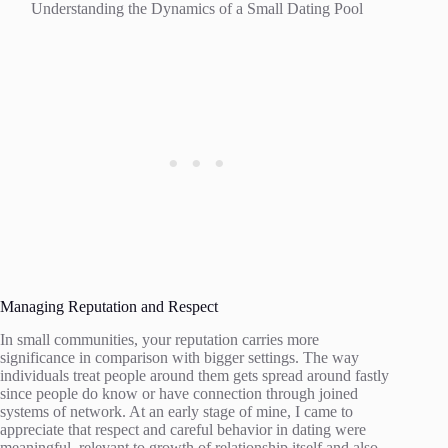
Understanding the Dynamics of a Small Dating Pool
Managing Reputation and Respect
In small communities, your reputation carries more
significance in comparison with bigger settings. The way
individuals treat people around them gets spread around fastly
since people do know or have connection through joined
systems of network. At an early stage of mine, I came to
appreciate that respect and careful behavior in dating were
meaningful, relevant to growth of relationship itself and also